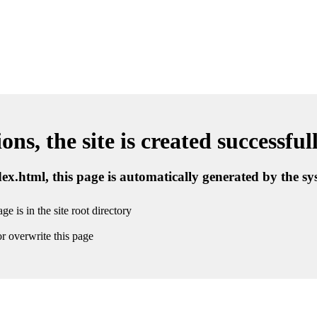
ns, the site is created successful
ndex.html, this page is automatically generated by the s
ge is in the site root directory
r overwrite this page