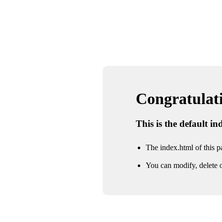
Congratulatio
This is the default i
The index.html of this pa
You can modify, delete o